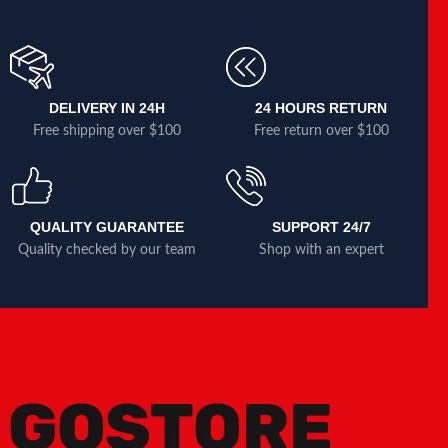
DELIVERY IN 24H
24 HOURS RETURN
Free shipping over $100
Free return over $100
QUALITY GUARANTEE
SUPPORT 24/7
Quality checked by our team
Shop with an expert