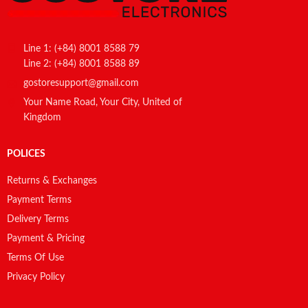
Line 1: (+84) 8001 8588 79
Line 2: (+84) 8001 8588 89
gostoresupport@gmail.com
Your Name Road, Your City, United of
Kingdom
POLICES
Returns & Exchanges
Payment Terms
Delivery Terms
Payment & Pricing
Terms Of Use
Privacy Policy