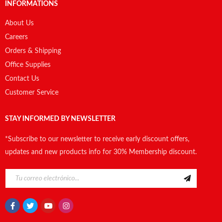
INFORMATIONS
About Us
Careers
Orders & Shipping
Office Supplies
Contact Us
Customer Service
STAY INFORMED BY NEWSLETTER
*Subscribe to our newsletter to receive early discount offers,
updates and new products info for 30% Membership discount.