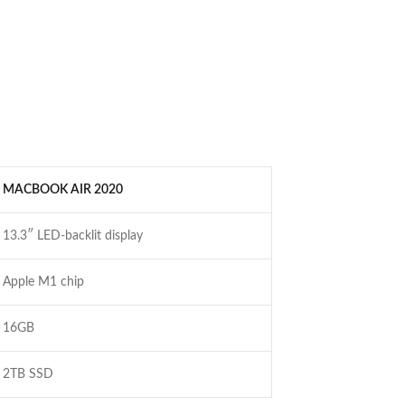
MACBOOK AIR 2020
13.3″ LED-backlit display
Apple M1 chip
16GB
2TB SSD