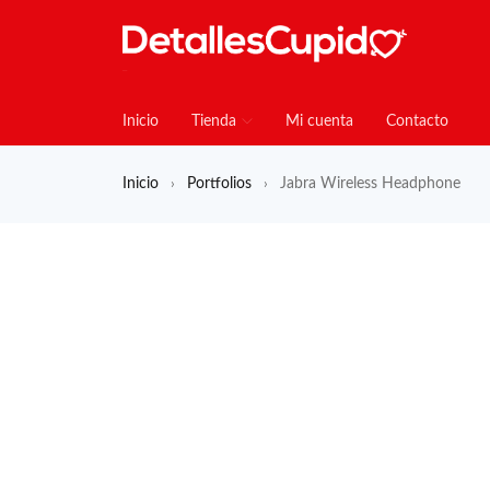
Inicio
Tienda
Mi cuenta
Contacto
Inicio
Portfolios
Jabra Wireless Headphone
›
›