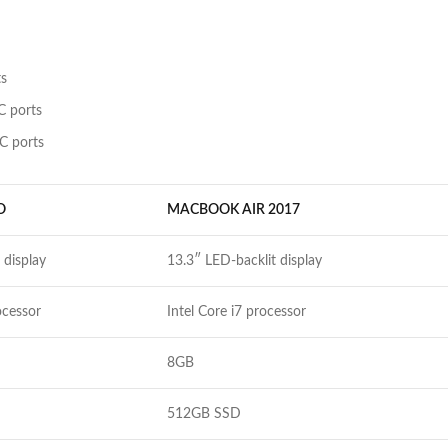
ts
C ports
C ports
O
MACBOOK AIR 2017
 display
13.3″ LED-backlit display
ocessor
Intel Core i7 processor
8GB
512GB SSD