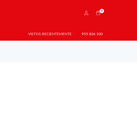
0
VISTOS RECIENTEMENTE
955 826 100