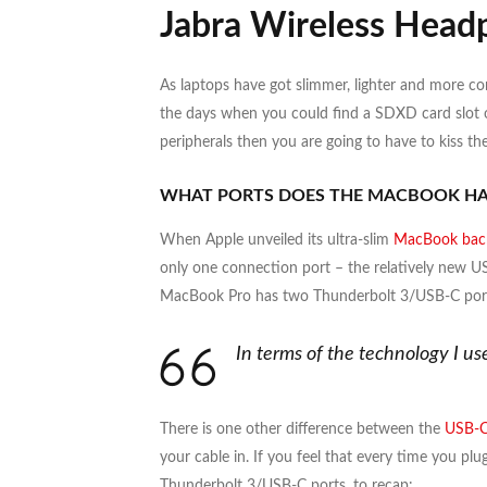
Jabra Wireless Head
As laptops have got slimmer, lighter and more c
the days when you could find a SDXD card slot on
peripherals then you are going to have to kiss 
WHAT PORTS DOES THE MACBOOK HA
When Apple unveiled its ultra-slim
MacBook back
only one connection port – the relatively new US
MacBook Pro has two Thunderbolt 3/USB-C ports
In terms of the technology I u
There is one other difference between the
USB-C
your cable in. If you feel that every time you pl
Thunderbolt 3/USB-C ports, to recap: