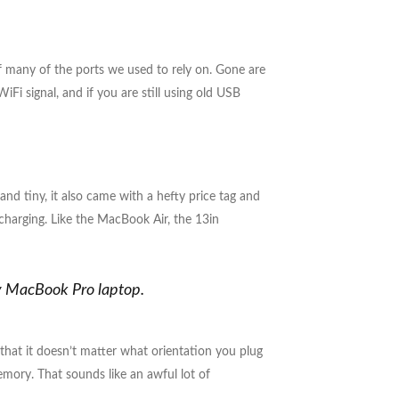
f many of the ports we used to rely on. Gone are
i signal, and if you are still using old USB
and tiny, it also came with a hefty price tag and
charging. Like the MacBook Air, the 13in
my MacBook Pro laptop.
 that it doesn’t matter what orientation you plug
emory. That sounds like an awful lot of