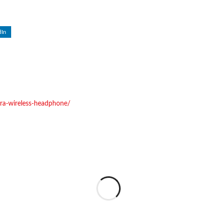
dIn
abra-wireless-headphone/