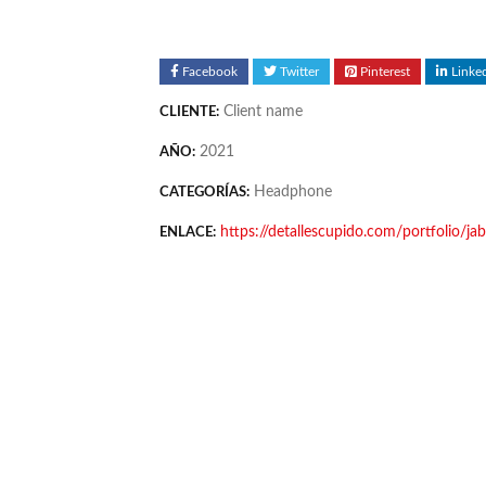
Facebook
Twitter
Pinterest
Linke
Client name
CLIENTE:
2021
AÑO:
Headphone
CATEGORÍAS:
https://detallescupido.com/portfolio/j
ENLACE: