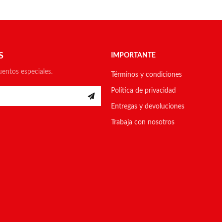
S
IMPORTANTE
uentos especiales.
Términos y condiciones
Política de privacidad
Entregas y devoluciones
Trabaja con nosotros