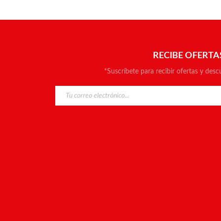
RECIBE OFERTA
*Suscríbete para recibir ofertas y desc