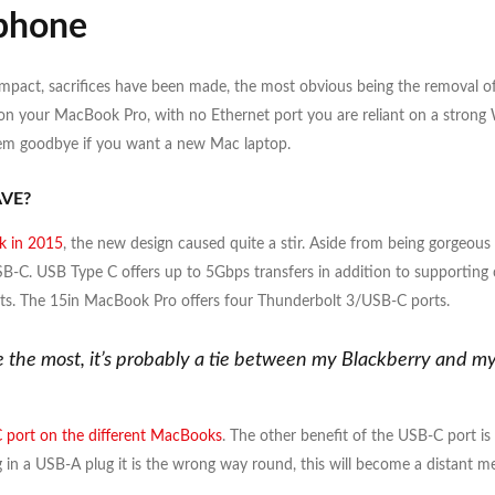
phone
ompact, sacrifices have been made, the most obvious being the removal o
 your MacBook Pro, with no Ethernet port you are reliant on a strong WiF
them goodbye if you want a new Mac laptop.
VE?
 in 2015
, the new design caused quite a stir. Aside from being gorgeous 
B-C. USB Type C offers up to 5Gbps transfers in addition to supporting 
. The 15in MacBook Pro offers four Thunderbolt 3/USB-C ports.
se the most, it’s probably a tie between my Blackberry and 
 port on the different MacBooks
. The other benefit of the USB-C port is
ug in a USB-A plug it is the wrong way round, this will become a distant m