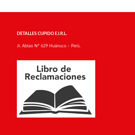
DETALLES CUPIDO E.I.R.L.
Jr. Abtao N° 629 Huánuco – Perú.