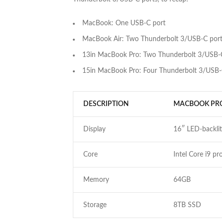
MacBook: One USB-C port
MacBook Air: Two Thunderbolt 3/USB-C por
13in MacBook Pro: Two Thunderbolt 3/USB-
15in MacBook Pro: Four Thunderbolt 3/USB-
DESCRIPTION
MACBOOK PR
Display
16″ LED-backlit
Core
Intel Core i9 pr
Memory
64GB
Storage
8TB SSD